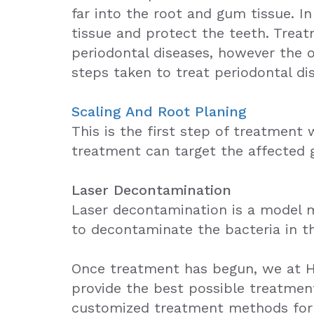
far into the root and gum tissue. 
tissue and protect the teeth. Treat
periodontal diseases, however the 
steps taken to treat periodontal di
Scaling And Root Planing
This is the first step of treatment
treatment can target the affected g
Laser Decontamination
Laser decontamination is a model me
to decontaminate the bacteria in th
Once treatment has begun, we at Ho
provide the best possible treatment
customized treatment methods for p