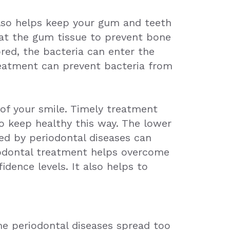
also helps keep your gum and teeth
eat the gum tissue to prevent bone
red, the bacteria can enter the
reatment can prevent bacteria from
of your smile. Timely treatment
to keep healthy this way. The lower
sed by periodontal diseases can
riodontal treatment helps overcome
dence levels. It also helps to
me periodontal diseases spread too