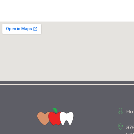
Ho
87