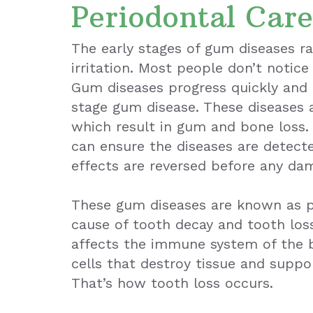
Periodontal Care
The early stages of gum diseases ra
irritation. Most people don’t notice 
Gum diseases progress quickly and 
stage gum disease. These diseases a
which result in gum and bone loss.
can ensure the diseases are detecte
effects are reversed before any da
These gum diseases are known as pe
cause of tooth decay and tooth loss
affects the immune system of the 
cells that destroy tissue and suppo
That’s how tooth loss occurs.