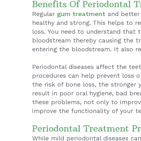
Benefits Of Periodontal 
Regular
gum treatment
and better 
healthy and strong. This helps to r
loss. You need to understand that t
bloodstream thereby causing the tr
entering the bloodstream. It also r
Periodontal diseases affect the te
procedures can help prevent loss of
the risk of bone loss, the stronger 
result in poor oral hygiene, bad br
these problems, not only to improve
improve the functionality of your t
Periodontal Treatment P
While mild periodontal diseases can