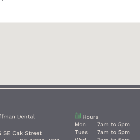
ffman Dental
Hours
Mon
7am to 5pm
Tues
7am to 5pm
6 SE Oak Street
Wed
7am to 5pm