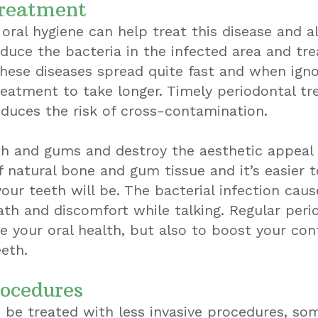
Treatment
oral hygiene can help treat this disease and 
educe the bacteria in the infected area and tr
hese diseases spread quite fast and when igno
eatment to take longer. Timely periodontal t
educes the risk of cross-contamination.
eth and gums and destroy the aesthetic appeal 
 natural bone and gum tissue and it’s easier 
your teeth will be. The bacterial infection cau
eath and discomfort while talking. Regular pe
 your oral health, but also to boost your confi
eeth.
rocedures
 be treated with less invasive procedures, so