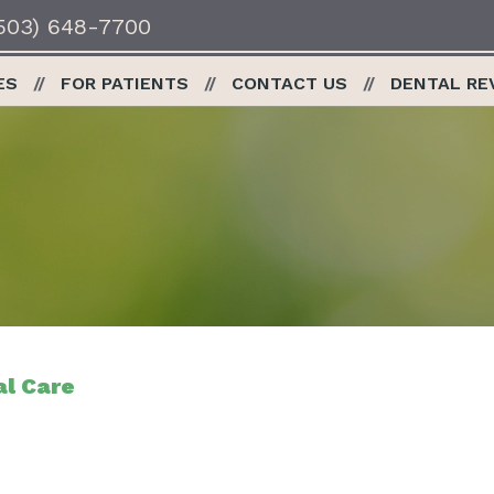
503) 648-7700
ES
FOR PATIENTS
CONTACT US
DENTAL RE
al Care