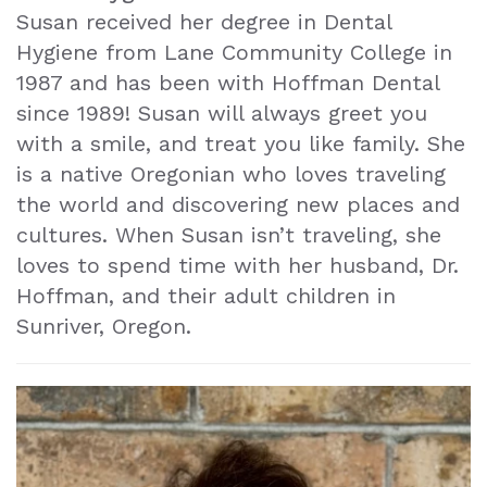
Susan received her degree in Dental
Hygiene from Lane Community College in
1987 and has been with Hoffman Dental
since 1989! Susan will always greet you
with a smile, and treat you like family. She
is a native Oregonian who loves traveling
the world and discovering new places and
cultures. When Susan isn’t traveling, she
loves to spend time with her husband, Dr.
Hoffman, and their adult children in
Sunriver, Oregon.