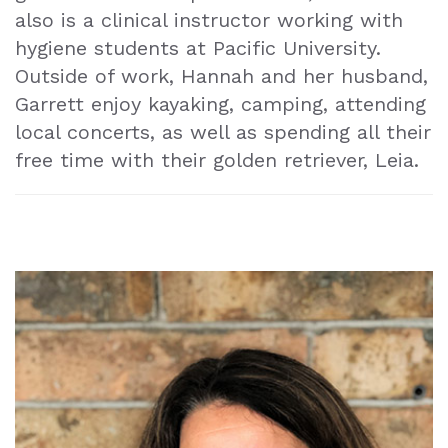
also is a clinical instructor working with
hygiene students at Pacific University.
Outside of work, Hannah and her husband,
Garrett enjoy kayaking, camping, attending
local concerts, as well as spending all their
free time with their golden retriever, Leia.