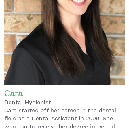
Cara
Dental Hygienist
Cara started off her career in the dental
field as a Dental Assistant in 2009. She
went on to receive her degree in Dental