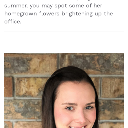
summer, you may spot some of her
homegrown flowers brightening up the
office.