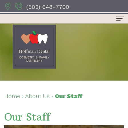
(503) 648-7700
Home
About
Us
Dr.
Dental
Anthony
Services
Hoffman
Preventive
For
Home
›
About Us
›
Our Staff
Dr.
Dentistry
Patients
Our Staff
Sydney
Restorative
Patient
Contact
Hoffman
Dentistry
Forms
Us