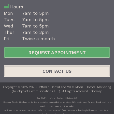
Hours
Mon
7am to 5pm
Tues
7am to 5pm
Wed
7am to 5pm
Thur
7am to 3pm
Fri
Twice a month
REQUEST APPOINTMENT
CONTACT US
Copyright © 2015-2026
Hoffman Dental
and
WEO Media - Dental Marketing
(Touchpoint Communications LLC). All rights reserved.
Sitemap
Our Staff • Hoffman Dental • Hillsboro, OR
Meet our friendly Hillsboro dental team, dedicated to providing personalized, high-quality care for your dental health and
comfort. Learn more about us today!
Hoffman Dental, 876 SE Oak Street, Hillsboro, OR 97123-4212 \ (503) 648-7700 \ dranthonyhoffman.com \ 7/30/2026 \