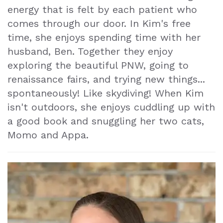
energy that is felt by each patient who
Makeover
comes through our door. In Kim's free
Dental
time, she enjoys spending time with her
husband, Ben. Together they enjoy
Exam
exploring the beautiful PNW, going to
renaissance fairs, and trying new things...
spontaneously! Like skydiving! When Kim
isn't outdoors, she enjoys cuddling up with
a good book and snuggling her two cats,
Momo and Appa.