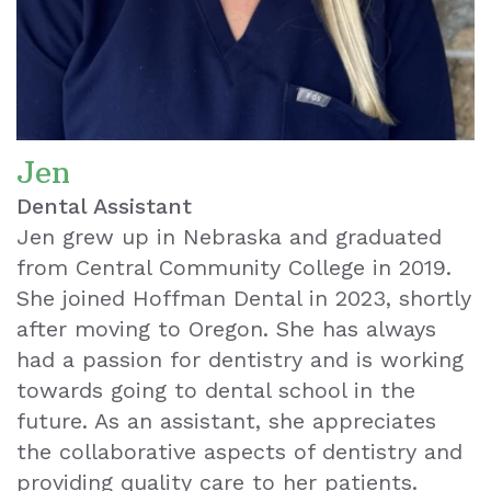
Jen
Dental Assistant
Jen grew up in Nebraska and graduated
from Central Community College in 2019.
She joined Hoffman Dental in 2023, shortly
after moving to Oregon. She has always
had a passion for dentistry and is working
towards going to dental school in the
future. As an assistant, she appreciates
the collaborative aspects of dentistry and
providing quality care to her patients.