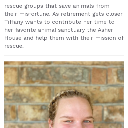
rescue groups that save animals from
their misfortune. As retirement gets closer
Tiffany wants to contribute her time to
her favorite animal sanctuary the Asher
House and help them with their mission of
rescue.