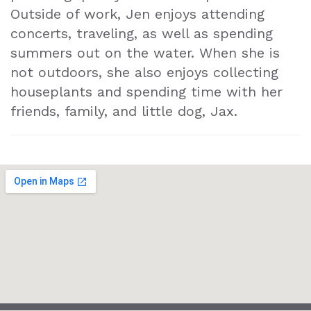
Outside of work, Jen enjoys attending
concerts, traveling, as well as spending
summers out on the water. When she is
not outdoors, she also enjoys collecting
houseplants and spending time with her
friends, family, and little dog, Jax.