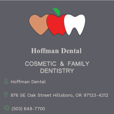
Hoffman Dental
876 SE Oak Street
Hillsboro, OR 97123-4212
(503) 648-7700