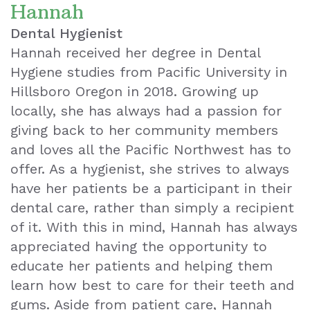
Hannah
Dental Hygienist
Hannah received her degree in Dental
Hygiene studies from Pacific University in
Hillsboro Oregon in 2018. Growing up
locally, she has always had a passion for
giving back to her community members
and loves all the Pacific Northwest has to
offer. As a hygienist, she strives to always
have her patients be a participant in their
dental care, rather than simply a recipient
of it. With this in mind, Hannah has always
appreciated having the opportunity to
educate her patients and helping them
learn how best to care for their teeth and
gums. Aside from patient care, Hannah