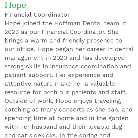
Hope
Financial Coordinator
Hope joined the Hoffman Dental team in
2023 as our Financial Coordinator. She
brings a warm and friendly presence to
our office. Hope began her career in dental
management in 2020 and has developed
strong skills in insurance coordination and
patient support. Her experience and
attentive nature make her a valuable
resource for both our patients and staff.
Outside of work, Hope enjoys traveling,
catching as many concerts as she can, and
spending time at home and in the garden
with her husband and their lovable dog
and cat sidekicks. In the spring and