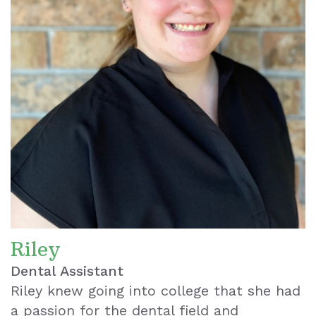
Riley
Dental Assistant
Riley knew going into college that she had
a passion for the dental field and