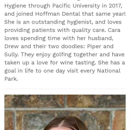
Hygiene through Pacific University in 2017,
and joined Hoffman Dental that same year!
She is an outstanding hygienist, and loves
providing patients with quality care. Cara
loves spending time with her husband,
Drew and their two doodles: Piper and
Sully. They enjoy golfing together and have
taken up a love for wine tasting. She has a
goal in life to one day visit every National
Park.