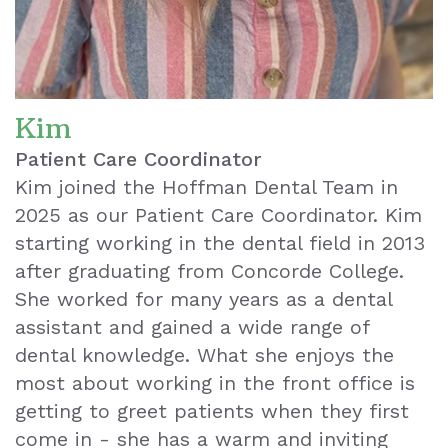
Whitening
Wisdom
Teeth
Kim
Extraction
Patient Care Coordinator
Kim joined the Hoffman Dental Team in
Dental
2025 as our Patient Care Coordinator. Kim
Emergencies
starting working in the dental field in 2013
after graduating from Concorde College.
Dental
She worked for many years as a dental
Crown
assistant and gained a wide range of
dental knowledge. What she enjoys the
Dental
most about working in the front office is
Bonding
getting to greet patients when they first
come in - she has a warm and inviting
Smile