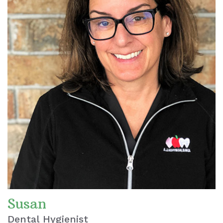
Susan
Dental Hygienist