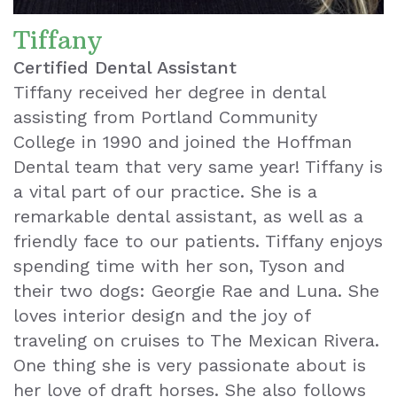
Tiffany
Certified Dental Assistant
Tiffany received her degree in dental
assisting from Portland Community
College in 1990 and joined the Hoffman
Dental team that very same year! Tiffany is
a vital part of our practice. She is a
remarkable dental assistant, as well as a
friendly face to our patients. Tiffany enjoys
spending time with her son, Tyson and
their two dogs: Georgie Rae and Luna. She
loves interior design and the joy of
traveling on cruises to The Mexican Rivera.
One thing she is very passionate about is
her love of draft horses. She also follows