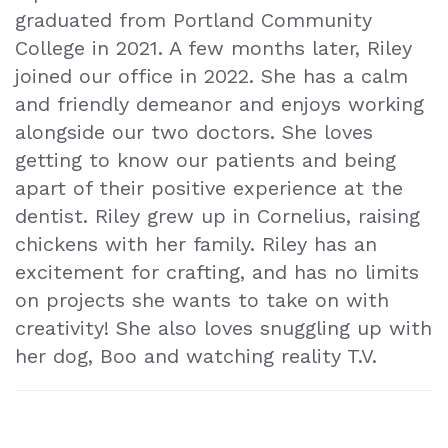
graduated from Portland Community
College in 2021. A few months later, Riley
joined our office in 2022. She has a calm
and friendly demeanor and enjoys working
alongside our two doctors. She loves
getting to know our patients and being
apart of their positive experience at the
dentist. Riley grew up in Cornelius, raising
chickens with her family. Riley has an
excitement for crafting, and has no limits
on projects she wants to take on with
creativity! She also loves snuggling up with
her dog, Boo and watching reality T.V.