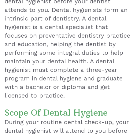
dental hygienist before your dentist
attends to you. Dental hygienists form an
Teeth
intrinsic part of dentistry. A dental
Extraction
hygienist is a dental specialist that
focuses on preventative dentistry practice
Dental
and education, helping the dentist by
Emergencies
performing some integral duties to help
Dental
maintain your dental health. A dental
hygienist must complete a three-year
Crown
program in dental hygiene and graduate
Dental
with a bachelor or diploma and get
licensed to practice.
Bonding
Smile
Scope Of Dental Hygiene
During your routine dental check-up, your
Makeover
dental hygienist will attend to you before
Dental