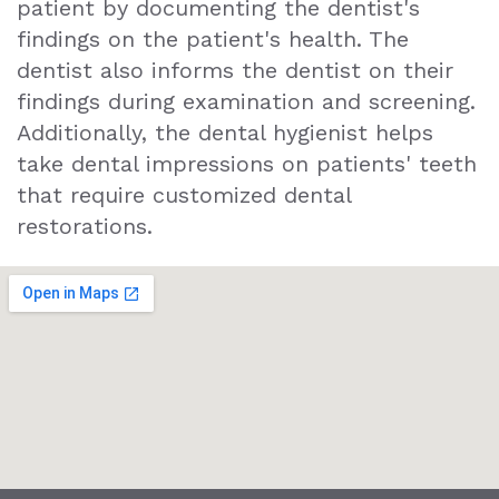
patient by documenting the dentist's
findings on the patient's health. The
dentist also informs the dentist on their
findings during examination and screening.
Additionally, the dental hygienist helps
take dental impressions on patients' teeth
that require customized dental
restorations.