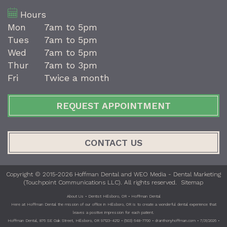
Hours
Mon
7am to 5pm
Tues
7am to 5pm
Wed
7am to 5pm
Thur
7am to 3pm
Fri
Twice a month
REQUEST APPOINTMENT
CONTACT US
Copyright © 2015-2026
Hoffman Dental
and
WEO Media - Dental Marketing
(Touchpoint Communications LLC). All rights reserved.
Sitemap
About Us • Dentist Hillsboro, OR • Hoffman Dental
Here at Hoffman Dental the mission of our office in Hillsboro, OR is to create a wonderful dental experience that
leaves a positive impression for each patient.
Hoffman Dental, 876 SE Oak Street, Hillsboro, OR 97123-4212 • (503) 648-7700 • dranthonyhoffman.com • 7/31/2026 •