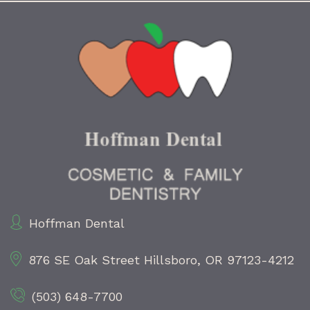
Hoffman Dental
876 SE Oak Street
Hillsboro, OR 97123-4212
(503) 648-7700