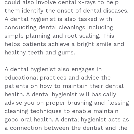
could also involve dental x-rays to help
them identify the onset of dental diseases.
A dental hygienist is also tasked with
conducting dental cleanings including
simple planning and root scaling. This
helps patients achieve a bright smile and
healthy teeth and gums.
A dental hygienist also engages in
educational practices and advice the
patients on how to maintain their dental
health. A dental hygienist will basically
advise you on proper brushing and flossing
cleaning techniques to enable maintain
good oral health. A dental hygienist acts as
a connection between the dentist and the