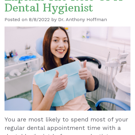
Dental Hygienist
Ronald
Dental
Blog
Posted on 8/8/2022 by Dr. Anthony Hoffman
Le
Implants
Our
Dental
Staff
Cleaning
Our
Tooth
Office
Extraction
Dental
Dental
Technology
Veneers
Teeth
You are most likely to spend most of your
Whitening
regular dental appointment time with a
Wisdom