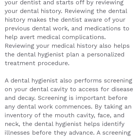
your dentist and starts off by reviewing
Exam
your dental history. Reviewing the dental
history makes the dentist aware of your
previous dental work, and medications to
help avert medical complications.
Reviewing your medical history also helps
the dental hygienist plan a personalized
treatment procedure.
A dental hygienist also performs screening
on your dental cavity to access for disease
and decay. Screening is important before
any dental work commences. By taking an
inventory of the mouth cavity, face, and
neck, the dental hygienist helps identify
illnesses before they advance. A screening