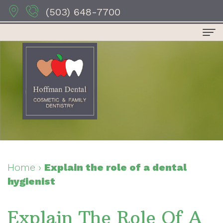
(503) 648-7700
Home
About Us
Dr.
Dental Services
Anthony
Preventive
For Patients
Hoffman
Dentistry
Patient
Contact Us
Dr.
Restorative
Forms
Dental Reviews
Home
›
Explain the role of a dental
hygienist
Sydney
Dentistry
Your
Hoffman
Cosmetic
First
Explain The Role Of A
Dr.
Dentistry
Visit