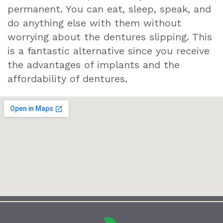
permanent. You can eat, sleep, speak, and
do anything else with them without
worrying about the dentures slipping. This
is a fantastic alternative since you receive
the advantages of implants and the
affordability of dentures.