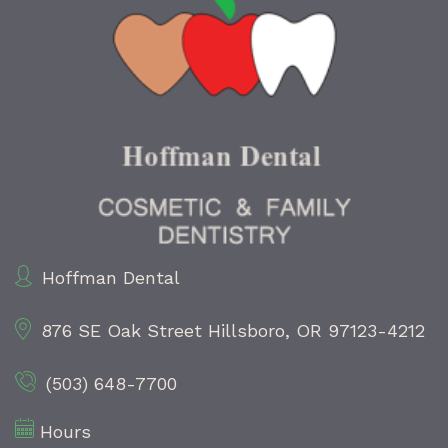
Hoffman Dental
876 SE Oak Street
Hillsboro, OR 97123-4212
(503) 648-7700
Hours