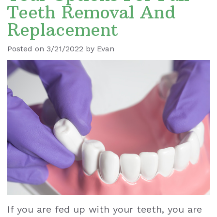
Teeth Removal And
Ronald
Dental
Blog
Replacement
Le
Implants
Posted on 3/21/2022 by Evan
Our
Dental
Staff
Cleaning
Our
Tooth
Office
Extraction
Dental
Dental
Technology
Veneers
Teeth
Whitening
If you are fed up with your teeth, you are
Wisdom