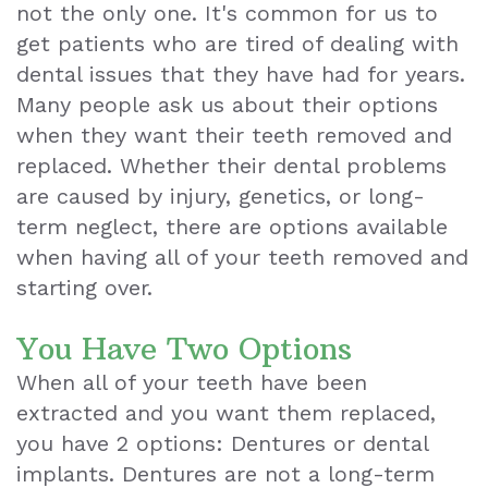
not the only one. It's common for us to
Teeth
get patients who are tired of dealing with
dental issues that they have had for years.
Extraction
Many people ask us about their options
Dental
when they want their teeth removed and
replaced. Whether their dental problems
Emergencies
are caused by injury, genetics, or long-
Dental
term neglect, there are options available
when having all of your teeth removed and
Crown
starting over.
Dental
You Have Two Options
Bonding
When all of your teeth have been
Smile
extracted and you want them replaced,
Makeover
you have 2 options: Dentures or dental
implants. Dentures are not a long-term
Dental