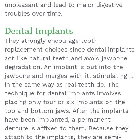
unpleasant and lead to major digestive
troubles over time.
Dental Implants
They strongly encourage tooth
replacement choices since dental implants
act like natural teeth and avoid jawbone
degradation. An implant is put into the
jawbone and merges with it, stimulating it
in the same way as real teeth do. The
technique for dental implants involves
placing only four or six implants on the
top and bottom jaws. After the implants
have been implanted, a permanent
denture is affixed to them. Because they
attach to the implants, they are semi-