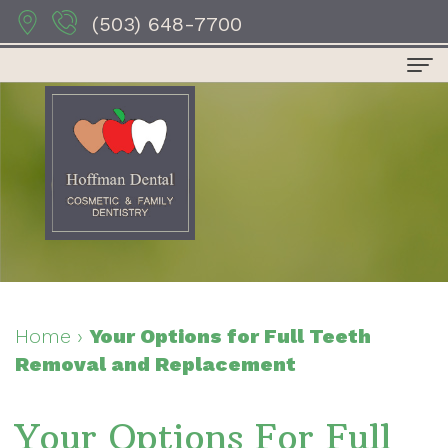
(503) 648-7700
Home
About Us
Dr.
Dental Services
Anthony
Preventive
For Patients
Hoffman
Dentistry
Patient
Contact Us
Dr.
Restorative
Forms
Dental Reviews
Home
›
Your Options for Full Teeth
Removal and Replacement
Sydney
Dentistry
Your
Hoffman
Cosmetic
First
Your Options For Full
Dr.
Dentistry
Visit