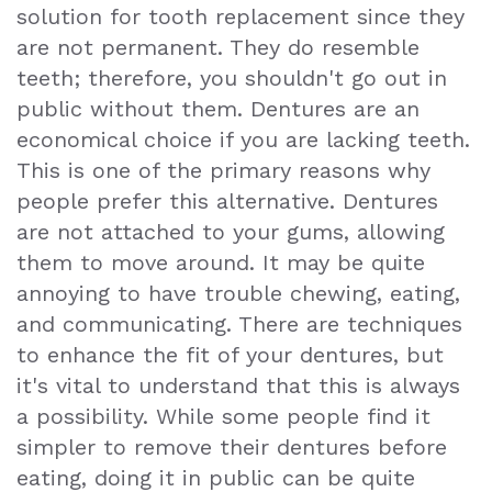
solution for tooth replacement since they
Exam
are not permanent. They do resemble
teeth; therefore, you shouldn't go out in
public without them. Dentures are an
economical choice if you are lacking teeth.
This is one of the primary reasons why
people prefer this alternative. Dentures
are not attached to your gums, allowing
them to move around. It may be quite
annoying to have trouble chewing, eating,
and communicating. There are techniques
to enhance the fit of your dentures, but
it's vital to understand that this is always
a possibility. While some people find it
simpler to remove their dentures before
eating, doing it in public can be quite