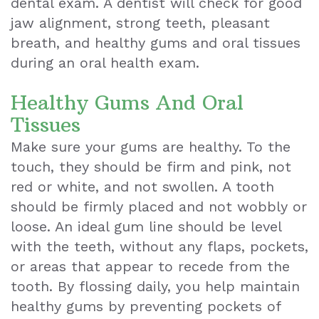
dental exam. A dentist will check for good
jaw alignment, strong teeth, pleasant
Teeth
breath, and healthy gums and oral tissues
Extraction
during an oral health exam.
Dental
Healthy Gums And Oral
Emergencies
Tissues
Dental
Make sure your gums are healthy. To the
touch, they should be firm and pink, not
Crown
red or white, and not swollen. A tooth
Dental
should be firmly placed and not wobbly or
loose. An ideal gum line should be level
Bonding
with the teeth, without any flaps, pockets,
Smile
or areas that appear to recede from the
Makeover
tooth. By flossing daily, you help maintain
healthy gums by preventing pockets of
Dental