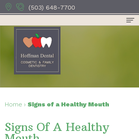
(503) 648-7700
Home
About Us
Dr.
Dental Services
Anthony
Preventive
For Patients
Hoffman
Dentistry
Patient
Contact Us
Dr.
Restorative
Forms
Dental Reviews
Home
›
Signs of a Healthy Mouth
Sydney
Dentistry
Your
Signs Of A Healthy
Hoffman
Cosmetic
First
Mouth
Dr.
Dentistry
Visit