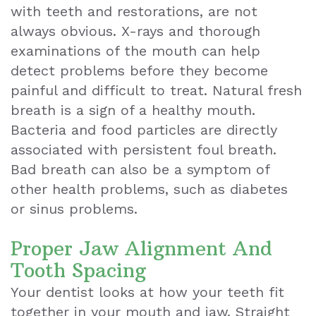
with teeth and restorations, are not
always obvious. X-rays and thorough
examinations of the mouth can help
detect problems before they become
painful and difficult to treat. Natural fresh
breath is a sign of a healthy mouth.
Bacteria and food particles are directly
associated with persistent foul breath.
Bad breath can also be a symptom of
other health problems, such as diabetes
or sinus problems.
Proper Jaw Alignment And
Tooth Spacing
Your dentist looks at how your teeth fit
together in your mouth and jaw. Straight