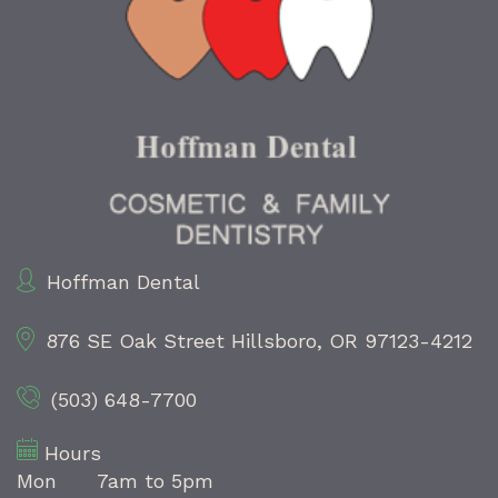
Hoffman Dental
876 SE Oak Street
Hillsboro, OR 97123-4212
(503) 648-7700
Hours
Mon
7am to 5pm