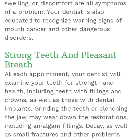
swelling, or discomfort are all symptoms
of a problem. Your dentist is also
educated to recognize warning signs of
mouth cancer and other dangerous
disorders.
Strong Teeth And Pleasant
Breath
At each appointment, your dentist will
examine your teeth for strength and
health, including teeth with fillings and
crowns, as well as those with dental
implants. Grinding the teeth or clenching
the jaw may wear down the restorations,
including amalgam fillings. Decay, as well
as small fractures and other problems