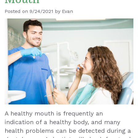
Ronald
Dental
Blog
Posted on 9/24/2021 by Evan
Le
Implants
Our
Dental
Staff
Cleaning
Our
Tooth
Office
Extraction
Dental
Dental
Technology
Veneers
Teeth
A healthy mouth is frequently an
indication of a healthy body, and many
Whitening
health problems can be detected during a
Wisdom