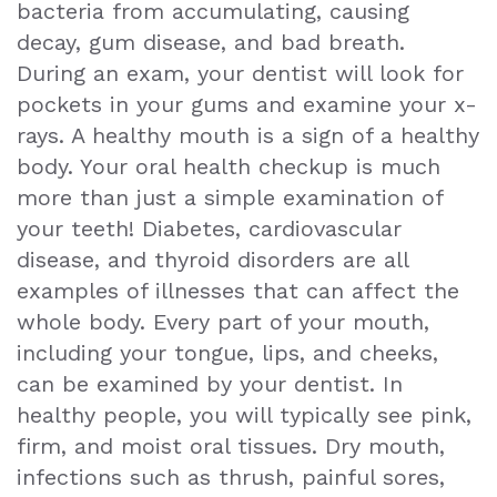
bacteria from accumulating, causing
Exam
decay, gum disease, and bad breath.
During an exam, your dentist will look for
pockets in your gums and examine your x-
rays. A healthy mouth is a sign of a healthy
body. Your oral health checkup is much
more than just a simple examination of
your teeth! Diabetes, cardiovascular
disease, and thyroid disorders are all
examples of illnesses that can affect the
whole body. Every part of your mouth,
including your tongue, lips, and cheeks,
can be examined by your dentist. In
healthy people, you will typically see pink,
firm, and moist oral tissues. Dry mouth,
infections such as thrush, painful sores,