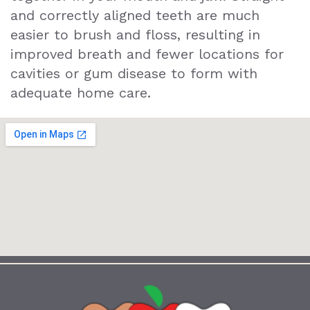
and correctly aligned teeth are much
easier to brush and floss, resulting in
improved breath and fewer locations for
cavities or gum disease to form with
adequate home care.