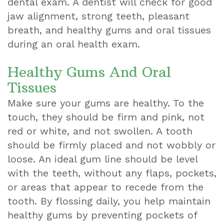
dental exam. A dentist will check for good
jaw alignment, strong teeth, pleasant
Teeth
breath, and healthy gums and oral tissues
Extraction
during an oral health exam.
Dental
Healthy Gums And Oral
Emergencies
Tissues
Dental
Make sure your gums are healthy. To the
touch, they should be firm and pink, not
Crown
red or white, and not swollen. A tooth
Dental
should be firmly placed and not wobbly or
loose. An ideal gum line should be level
Bonding
with the teeth, without any flaps, pockets,
Smile
or areas that appear to recede from the
Makeover
tooth. By flossing daily, you help maintain
healthy gums by preventing pockets of
Dental