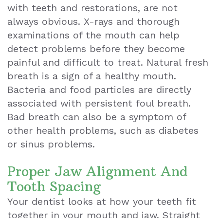
with teeth and restorations, are not
always obvious. X-rays and thorough
examinations of the mouth can help
detect problems before they become
painful and difficult to treat. Natural fresh
breath is a sign of a healthy mouth.
Bacteria and food particles are directly
associated with persistent foul breath.
Bad breath can also be a symptom of
other health problems, such as diabetes
or sinus problems.
Proper Jaw Alignment And
Tooth Spacing
Your dentist looks at how your teeth fit
together in your mouth and jaw. Straight