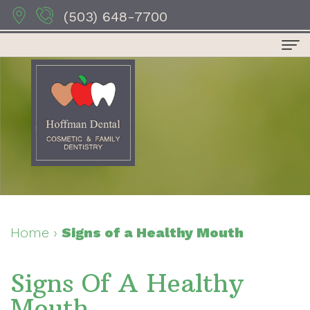
(503) 648-7700
Home
About Us
Dr.
Dental Services
Anthony
Preventive
For Patients
Hoffman
Dentistry
Patient
Contact Us
Dr.
Restorative
Forms
Dental Reviews
Home
›
Signs of a Healthy Mouth
Sydney
Dentistry
Your
Signs Of A Healthy
Hoffman
Cosmetic
First
Mouth
Dr.
Dentistry
Visit