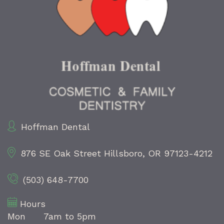
Hoffman Dental
876 SE Oak Street
Hillsboro, OR 97123-4212
(503) 648-7700
Hours
Mon
7am to 5pm