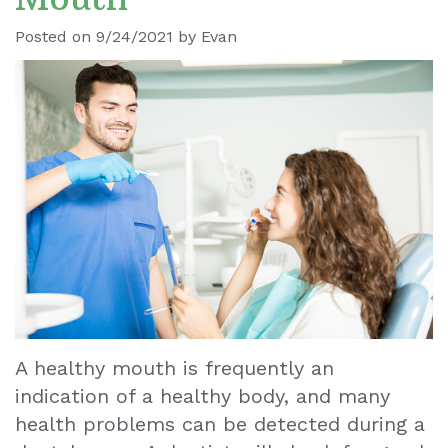
Ronald
Dental
Blog
Posted on 9/24/2021 by Evan
Le
Implants
Our
Dental
Staff
Cleaning
Our
Tooth
Office
Extraction
Dental
Dental
Technology
Veneers
Teeth
A healthy mouth is frequently an
indication of a healthy body, and many
Whitening
health problems can be detected during a
Wisdom