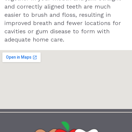
and correctly aligned teeth are much
easier to brush and floss, resulting in
improved breath and fewer locations for
cavities or gum disease to form with
adequate home care.