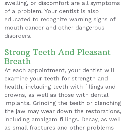
swelling, or discomfort are all symptoms
of a problem. Your dentist is also
educated to recognize warning signs of
mouth cancer and other dangerous
disorders.
Strong Teeth And Pleasant
Breath
At each appointment, your dentist will
examine your teeth for strength and
health, including teeth with fillings and
crowns, as well as those with dental
implants. Grinding the teeth or clenching
the jaw may wear down the restorations,
including amalgam fillings. Decay, as well
as small fractures and other problems