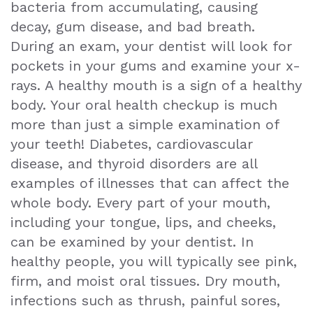
bacteria from accumulating, causing
Exam
decay, gum disease, and bad breath.
During an exam, your dentist will look for
pockets in your gums and examine your x-
rays. A healthy mouth is a sign of a healthy
body. Your oral health checkup is much
more than just a simple examination of
your teeth! Diabetes, cardiovascular
disease, and thyroid disorders are all
examples of illnesses that can affect the
whole body. Every part of your mouth,
including your tongue, lips, and cheeks,
can be examined by your dentist. In
healthy people, you will typically see pink,
firm, and moist oral tissues. Dry mouth,
infections such as thrush, painful sores,