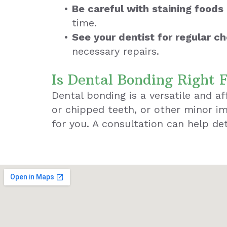
•
Be careful with staining foods 
time.
•
See your dentist for regular c
necessary repairs.
Is Dental Bonding Right 
Dental bonding is a versatile and a
or chipped teeth, or other minor im
for you. A consultation can help det