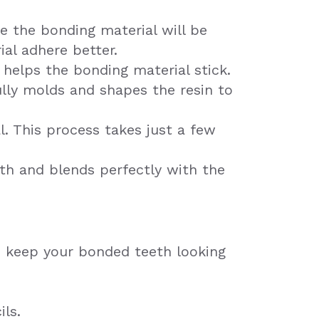
re the bonding material will be
ial adhere better.
d helps the bonding material stick.
ully molds and shapes the resin to
al. This process takes just a few
oth and blends perfectly with the
to keep your bonded teeth looking
ils.