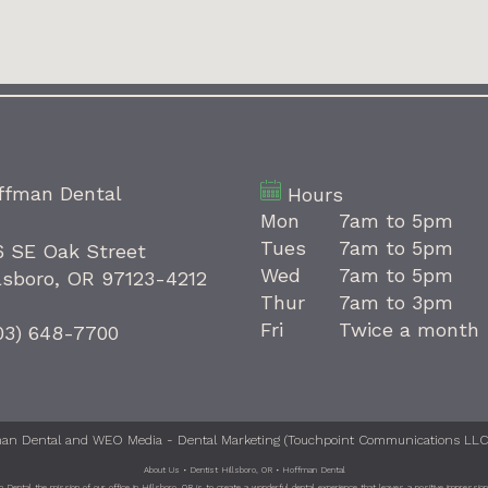
ffman Dental
Hours
Mon
7am to 5pm
Tues
7am to 5pm
6 SE Oak Street
Wed
7am to 5pm
lsboro, OR 97123-4212
Thur
7am to 3pm
Fri
Twice a month
03) 648-7700
an Dental
and
WEO Media - Dental Marketing
(Touchpoint Communications LLC).
About Us • Dentist Hillsboro, OR • Hoffman Dental
Dental the mission of our office in Hillsboro, OR is to create a wonderful dental experience that leaves a positive impression 