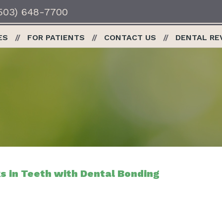
503) 648-7700
ES
FOR PATIENTS
CONTACT US
DENTAL RE
s in Teeth with Dental Bonding