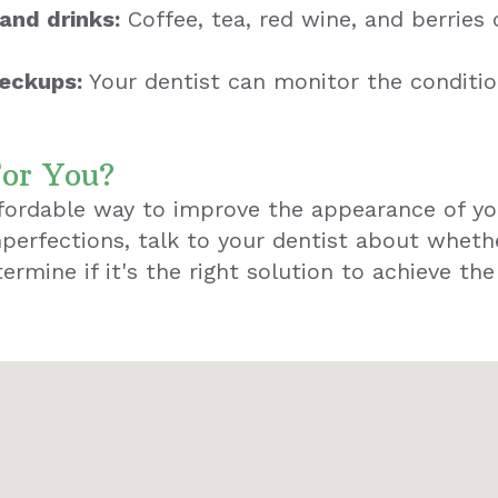
and drinks:
Coffee, tea, red wine, and berries 
heckups:
Your dentist can monitor the conditi
For You?
ffordable way to improve the appearance of yo
perfections, talk to your dentist about wheth
ermine if it's the right solution to achieve th