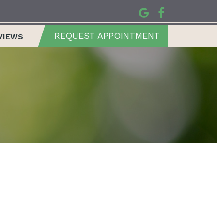
REQUEST APPOINTMENT
VIEWS