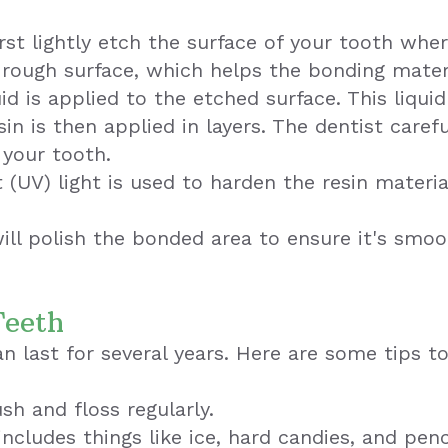
irst lightly etch the surface of your tooth whe
y rough surface, which helps the bonding mater
id is applied to the etched surface. This liqui
n is then applied in layers. The dentist caref
 your tooth.
t (UV) light is used to harden the resin materi
will polish the bonded area to ensure it's smo
Teeth
n last for several years. Here are some tips 
sh and floss regularly.
includes things like ice, hard candies, and penc