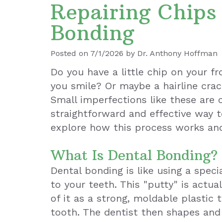
Repairing Chips
Bonding
Posted on 7/1/2026 by Dr. Anthony Hoffman
Do you have a little chip on your f
you smile? Or maybe a hairline cra
Small imperfections like these are 
straightforward and effective way t
explore how this process works an
What Is Dental Bonding?
Dental bonding is like using a spec
to your teeth. This "putty" is actua
of it as a strong, moldable plastic 
tooth. The dentist then shapes and 