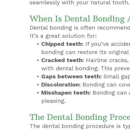
seamlessly with your natural tooth.
When Is Dental Bonding 
Dental bonding is often recommende
It's a great solution for:
•
Chipped teeth:
If you’ve accide
bonding can restore its original
•
Cracked teeth:
Hairline cracks,
with dental bonding. This prev
•
Gaps between teeth:
Small gap
•
Discoloration:
Bonding can cove
•
Misshapen teeth:
Bonding can a
pleasing.
The Dental Bonding Proc
The dental bonding procedure is typi