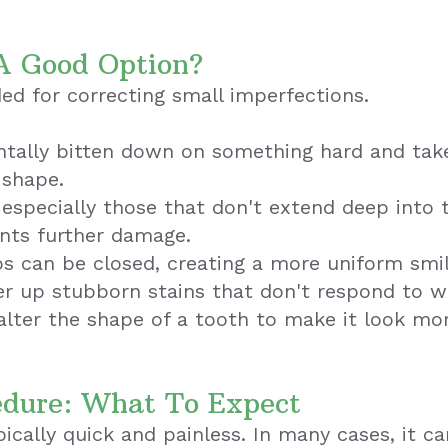
A Good Option?
d for correcting small imperfections.
ntally bitten down on something hard and take
 shape.
 especially those that don't extend deep into 
ents further damage.
s can be closed, creating a more uniform smil
r up stubborn stains that don't respond to w
lter the shape of a tooth to make it look mor
edure: What To Expect
cally quick and painless. In many cases, it can