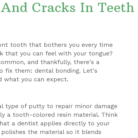
 And Cracks In Teeth
ront tooth that bothers you every time
ck that you can feel with your tongue?
common, and thankfully, there's a
o fix them: dental bonding. Let's
d what you can expect.
ial type of putty to repair minor damage
lly a tooth-colored resin material. Think
that a dentist applies directly to your
polishes the material so it blends