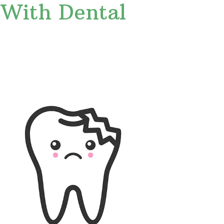
 With Dental