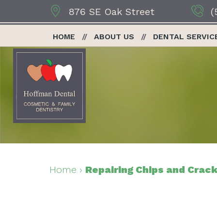
876 SE Oak Street
(
HOME
ABOUT US
DENTAL SERVIC
Home
›
Repairing Chips and Crack