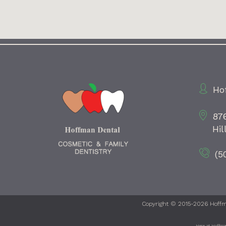
Ho
87
Hil
(5
Copyright © 2015-2026
Hoffm
Here at Hoffman 