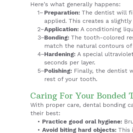
Here's what generally happens:
1~
Preparation:
The dentist will f
applied. This creates a slightl
2~
Application:
A conditioning liqu
3~
Bonding:
The tooth-colored resi
match the natural contours of
4~
Hardening:
A special ultraviole
seconds per layer.
5~
Polishing:
Finally, the dentist 
rest of your tooth.
Caring For Your Bonded 
With proper care, dental bonding ca
their best:
•
Practice good oral hygiene:
Bru
•
Avoid biting hard objects:
This 