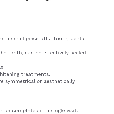
n a small piece off a tooth, dental
the tooth, can be effectively sealed
e.
hitening treatments.
e symmetrical or aesthetically
 be completed in a single visit.