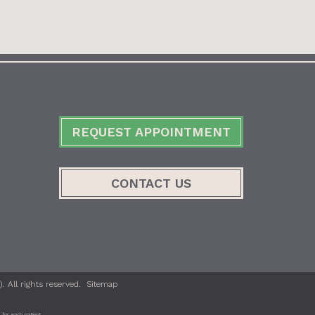
REQUEST APPOINTMENT
CONTACT US
 All rights reserved.
Sitemap
for each patient.