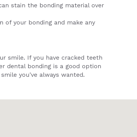
can stain the bonding material over
on of your bonding and make any
ur smile. If you have cracked teeth
er dental bonding is a good option
e smile you've always wanted.