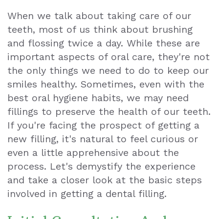
When we talk about taking care of our
Teeth
teeth, most of us think about brushing
Extraction
and flossing twice a day. While these are
important aspects of oral care, they're not
Dental
the only things we need to do to keep our
Emergencies
smiles healthy. Sometimes, even with the
Dental
best oral hygiene habits, we may need
fillings to preserve the health of our teeth.
Crown
If you're facing the prospect of getting a
Dental
new filling, it's natural to feel curious or
even a little apprehensive about the
Bonding
process. Let's demystify the experience
Smile
and take a closer look at the basic steps
involved in getting a dental filling.
Makeover
Dental