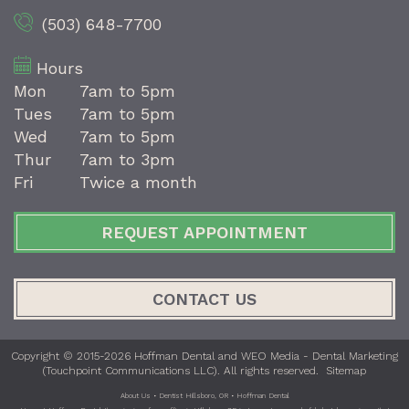
(503) 648-7700
Hours
Mon
7am to 5pm
Tues
7am to 5pm
Wed
7am to 5pm
Thur
7am to 3pm
Fri
Twice a month
REQUEST APPOINTMENT
CONTACT US
Copyright © 2015-2026
Hoffman Dental
and
WEO Media - Dental Marketing
(Touchpoint Communications LLC). All rights reserved.
Sitemap
About Us • Dentist Hillsboro, OR • Hoffman Dental