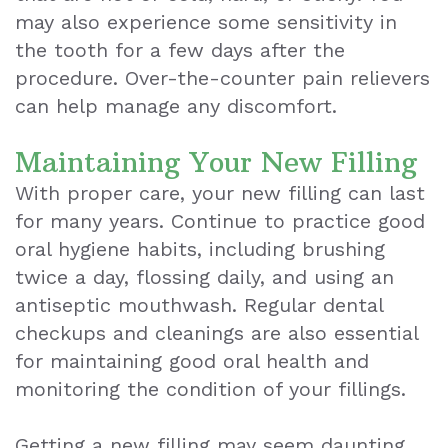
may also experience some sensitivity in
the tooth for a few days after the
procedure. Over-the-counter pain relievers
can help manage any discomfort.
Maintaining Your New Filling
With proper care, your new filling can last
for many years. Continue to practice good
oral hygiene habits, including brushing
twice a day, flossing daily, and using an
antiseptic mouthwash. Regular dental
checkups and cleanings are also essential
for maintaining good oral health and
monitoring the condition of your fillings.
Getting a new filling may seem daunting,