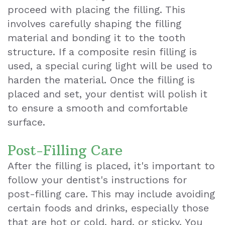
proceed with placing the filling. This
involves carefully shaping the filling
material and bonding it to the tooth
structure. If a composite resin filling is
used, a special curing light will be used to
harden the material. Once the filling is
placed and set, your dentist will polish it
to ensure a smooth and comfortable
surface.
Post-Filling Care
After the filling is placed, it's important to
follow your dentist's instructions for
post-filling care. This may include avoiding
certain foods and drinks, especially those
that are hot or cold, hard, or sticky. You