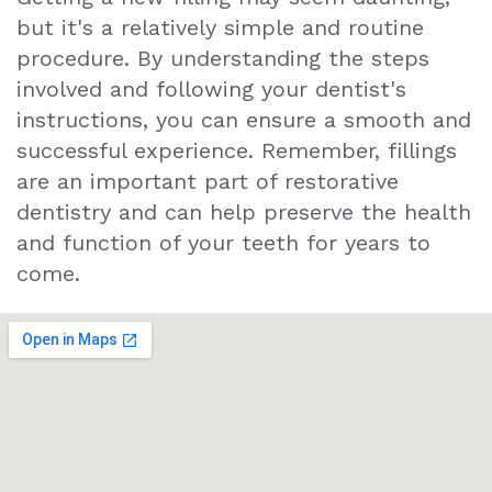
but it's a relatively simple and routine
procedure. By understanding the steps
involved and following your dentist's
instructions, you can ensure a smooth and
successful experience. Remember, fillings
are an important part of restorative
dentistry and can help preserve the health
and function of your teeth for years to
come.