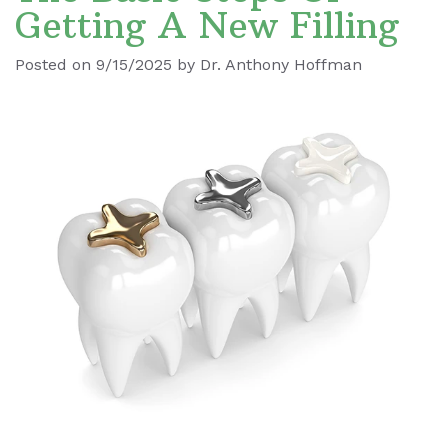
Getting A New Filling
Ronald
Dental
Blog
Posted on 9/15/2025 by Dr. Anthony Hoffman
Le
Implants
Our
Dental
Staff
Cleaning
Our
Tooth
Office
Extraction
Dental
Dental
Technology
Veneers
Teeth
Whitening
Wisdom