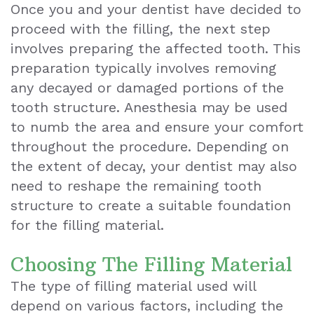
Once you and your dentist have decided to
proceed with the filling, the next step
involves preparing the affected tooth. This
preparation typically involves removing
any decayed or damaged portions of the
tooth structure. Anesthesia may be used
to numb the area and ensure your comfort
throughout the procedure. Depending on
the extent of decay, your dentist may also
need to reshape the remaining tooth
structure to create a suitable foundation
for the filling material.
Choosing The Filling Material
The type of filling material used will
depend on various factors, including the