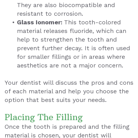
They are also biocompatible and
resistant to corrosion.
•
Glass Ionomer:
This tooth-colored
material releases fluoride, which can
help to strengthen the tooth and
prevent further decay. It is often used
for smaller fillings or in areas where
aesthetics are not a major concern.
Your dentist will discuss the pros and cons
of each material and help you choose the
option that best suits your needs.
Placing The Filling
Once the tooth is prepared and the filling
material is chosen, your dentist will