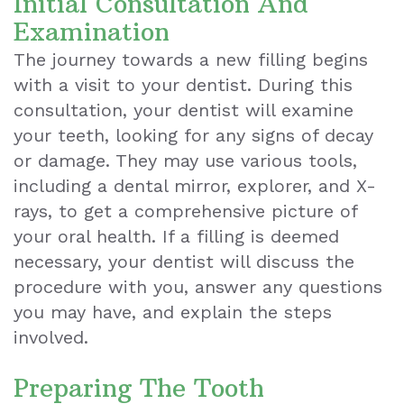
Initial Consultation And
Examination
Exam
The journey towards a new filling begins
with a visit to your dentist. During this
consultation, your dentist will examine
your teeth, looking for any signs of decay
or damage. They may use various tools,
including a dental mirror, explorer, and X-
rays, to get a comprehensive picture of
your oral health. If a filling is deemed
necessary, your dentist will discuss the
procedure with you, answer any questions
you may have, and explain the steps
involved.
Preparing The Tooth