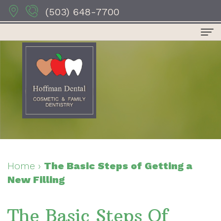
(503) 648-7700
Home
About Us
Dr.
Dental Services
Anthony
Preventive
For Patients
Hoffman
Dentistry
Patient
Contact Us
Dr.
Restorative
Forms
Dental Reviews
Home
›
The Basic Steps of Getting a
New Filling
Sydney
Dentistry
Your
Hoffman
Cosmetic
First
The Basic Steps Of
Dr.
Dentistry
Visit