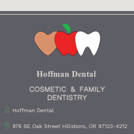
Hoffman Dental
876 SE Oak Street
Hillsboro, OR 97123-4212