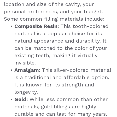
location and size of the cavity, your
personal preferences, and your budget.
Some common filling materials include:
•
Composite Resin:
This tooth-colored
material is a popular choice for its
natural appearance and durability. It
can be matched to the color of your
existing teeth, making it virtually
invisible.
•
Amalgam:
This silver-colored material
is a traditional and affordable option.
It is known for its strength and
longevity.
•
Gold:
While less common than other
materials, gold fillings are highly
durable and can last for many years.