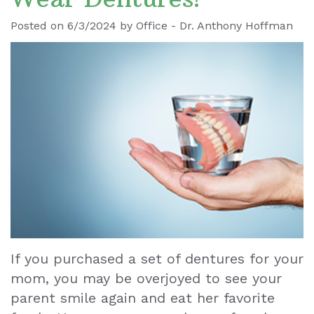
Ronald
Dental
Blog
Posted on 6/3/2024 by Office - Dr. Anthony Hoffman
Le
Implants
Our
Dental
Staff
Cleaning
Our
Tooth
Office
Extraction
Dental
Dental
Technology
Veneers
Teeth
If you purchased a set of dentures for your
mom, you may be overjoyed to see your
Whitening
parent smile again and eat her favorite
Wisdom