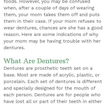
foods. However, you may be confused
when, after a couple of days of wearing
Teeth
them, your mom takes them off and puts
Extraction
them in their case. If your mom refuses to
wear dentures, chances are she has a good
Dental
reason. Here are some indications of why
Emergencies
your mom may be having trouble with her
Dental
dentures.
Crown
What Are Dentures?
Dental
Dentures are prosthetic teeth set on a
base. Most are made of acrylic, plastic, or
Bonding
porcelain. Each set of dentures is different
Smile
and specially designed for the mouth of
each person. Dentures are for people who
Makeover
have lost all or part of their teeth in either
Dental