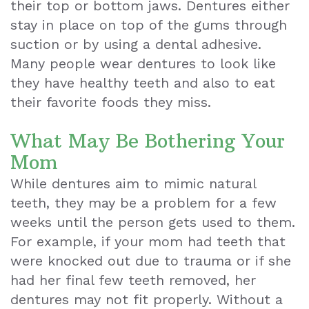
their top or bottom jaws. Dentures either
Exam
stay in place on top of the gums through
suction or by using a dental adhesive.
Many people wear dentures to look like
they have healthy teeth and also to eat
their favorite foods they miss.
What May Be Bothering Your
Mom
While dentures aim to mimic natural
teeth, they may be a problem for a few
weeks until the person gets used to them.
For example, if your mom had teeth that
were knocked out due to trauma or if she
had her final few teeth removed, her
dentures may not fit properly. Without a