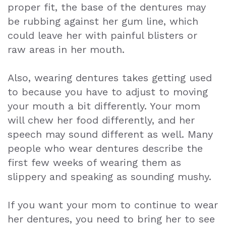
proper fit, the base of the dentures may
be rubbing against her gum line, which
could leave her with painful blisters or
raw areas in her mouth.
Also, wearing dentures takes getting used
to because you have to adjust to moving
your mouth a bit differently. Your mom
will chew her food differently, and her
speech may sound different as well. Many
people who wear dentures describe the
first few weeks of wearing them as
slippery and speaking as sounding mushy.
If you want your mom to continue to wear
her dentures, you need to bring her to see