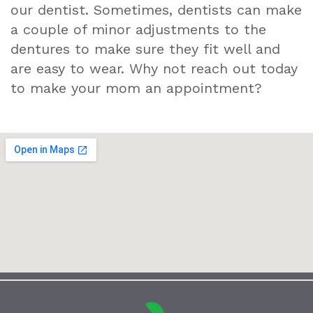
our dentist. Sometimes, dentists can make
a couple of minor adjustments to the
dentures to make sure they fit well and
are easy to wear. Why not reach out today
to make your mom an appointment?