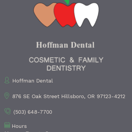
Hoffman Dental
876 SE Oak Street
Hillsboro, OR 97123-4212
(503) 648-7700
Hours