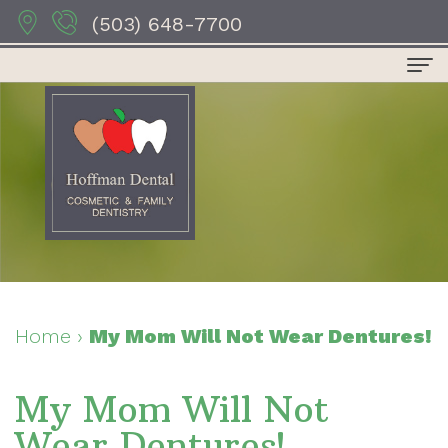
(503) 648-7700
Home
About Us
Dr.
Dental Services
Anthony
Preventive
For Patients
Hoffman
Dentistry
Patient
Contact Us
Dr.
Restorative
Forms
Dental Reviews
Home
›
My Mom Will Not Wear Dentures!
Sydney
Dentistry
Your
My Mom Will Not
Hoffman
Cosmetic
First
Wear Dentures!
Dr.
Dentistry
Visit