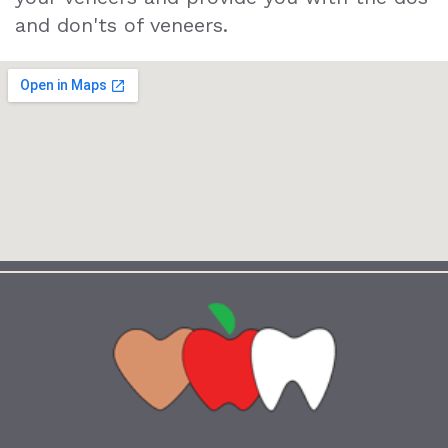
and don'ts of veneers.