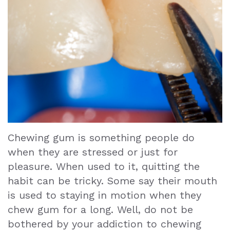
Teeth
Extraction
Dental
Emergencies
Dental
Crown
Chewing gum is something people do
Dental
when they are stressed or just for
Bonding
pleasure. When used to it, quitting the
habit can be tricky. Some say their mouth
Smile
is used to staying in motion when they
Makeover
chew gum for a long. Well, do not be
bothered by your addiction to chewing
Dental