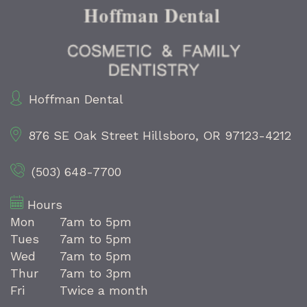
Hoffman Dental
876 SE Oak Street
Hillsboro, OR 97123-4212
(503) 648-7700
Hours
Mon
7am to 5pm
Tues
7am to 5pm
Wed
7am to 5pm
Thur
7am to 3pm
Fri
Twice a month