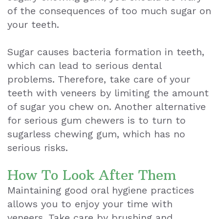
of the consequences of too much sugar on
your teeth.
Sugar causes bacteria formation in teeth,
which can lead to serious dental
problems. Therefore, take care of your
teeth with veneers by limiting the amount
of sugar you chew on. Another alternative
for serious gum chewers is to turn to
sugarless chewing gum, which has no
serious risks.
How To Look After Them
Maintaining good oral hygiene practices
allows you to enjoy your time with
veneers. Take care by brushing and