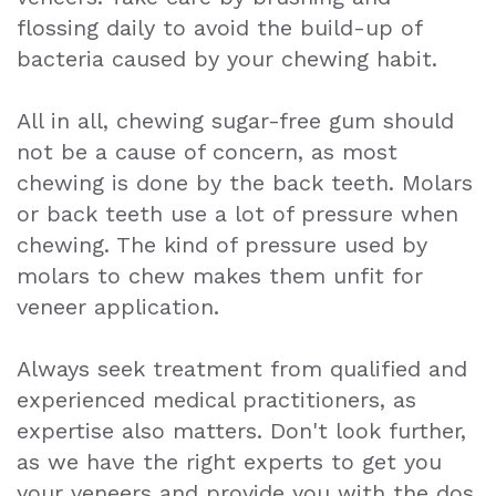
flossing daily to avoid the build-up of
bacteria caused by your chewing habit.
All in all, chewing sugar-free gum should
not be a cause of concern, as most
chewing is done by the back teeth. Molars
or back teeth use a lot of pressure when
chewing. The kind of pressure used by
molars to chew makes them unfit for
veneer application.
Always seek treatment from qualified and
experienced medical practitioners, as
expertise also matters. Don't look further,
as we have the right experts to get you
your veneers and provide you with the dos