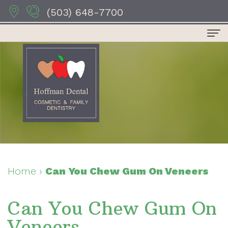
(503) 648-7700
Home
About Us
Dr.
Dental Services
Anthony
Preventive
For Patients
Hoffman
Dentistry
Patient
Contact Us
Dr.
Restorative
Forms
Dental Reviews
Home
›
Can You Chew Gum On Veneers
Sydney
Dentistry
Your
Can You Chew Gum On
Hoffman
Cosmetic
First
Veneers
Dr.
Dentistry
Visit