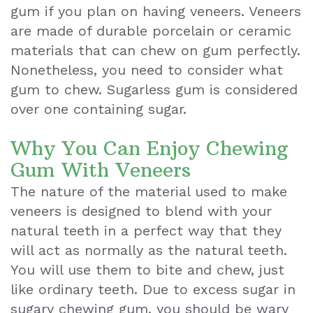
gum if you plan on having veneers. Veneers
Exam
are made of durable porcelain or ceramic
materials that can chew on gum perfectly.
Nonetheless, you need to consider what
gum to chew. Sugarless gum is considered
over one containing sugar.
Why You Can Enjoy Chewing
Gum With Veneers
The nature of the material used to make
veneers is designed to blend with your
natural teeth in a perfect way that they
will act as normally as the natural teeth.
You will use them to bite and chew, just
like ordinary teeth. Due to excess sugar in
sugary chewing gum, you should be wary